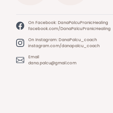
On Facebook: DanaPalcuPranicHealing
facebook.com/DanaPalcuPranicHealing
On Instagram: DanaPalcu_coach
instagram.com/danapalcu_coach
Email
dana.palcu@gmail.com