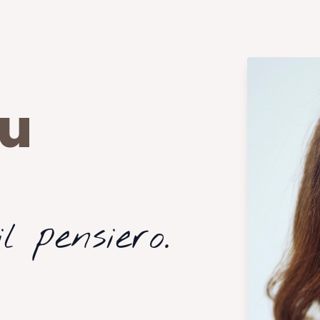
cu
l pensiero.