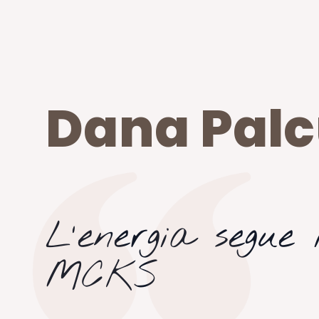
Dana Pal
L’energia segue i
MCKS